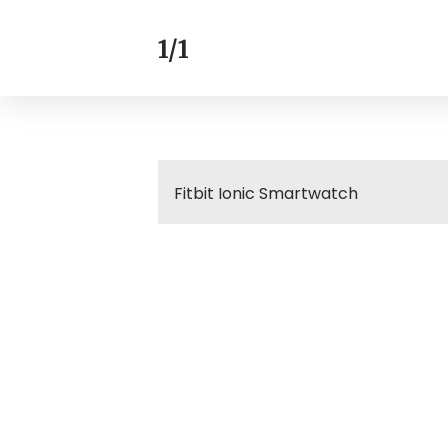
1/1
Fitbit Ionic Smartwatch